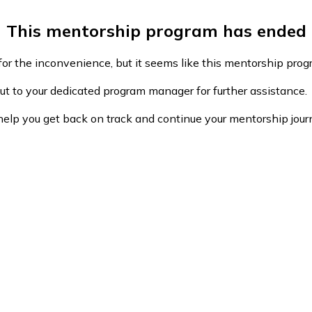
This mentorship program has ended
or the inconvenience, but it seems like this mentorship pro
ut to your dedicated program manager for further assistance.
help you get back on track and continue your mentorship jour