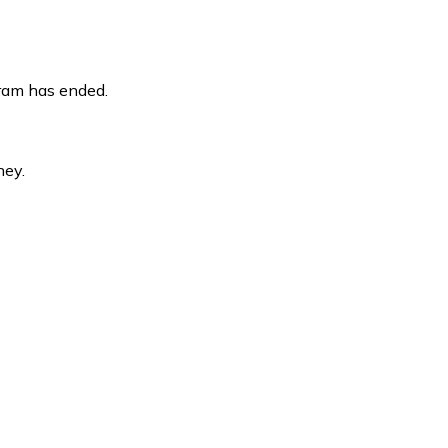
gram has ended.
ney.