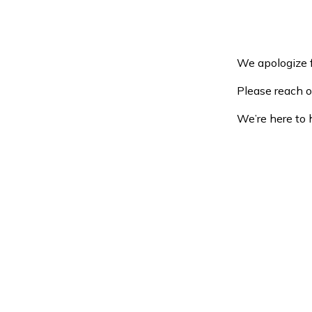
We apologize f
Please reach o
We’re here to 